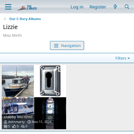
Log in
Register
Our C-Dory Albums
Lizzie
Miss Mirth
Navigation
Filters
crabby lou.sized
dotnmarty
Nov 11, 2024
5
0
0