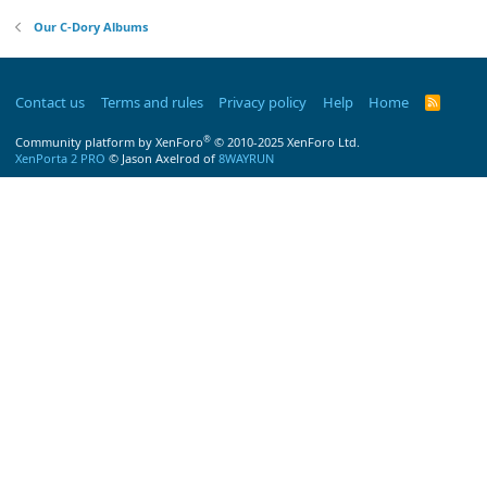
Our C-Dory Albums
Contact us
Terms and rules
Privacy policy
Help
Home
R
S
S
®
Community platform by XenForo
© 2010-2025 XenForo Ltd.
XenPorta 2 PRO
© Jason Axelrod of
8WAYRUN