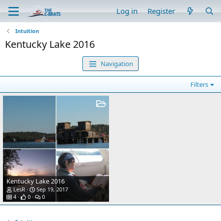
Log in
Register
Intuition
Kentucky Lake 2016
Navigation
Filters
Kentucky Lake 2016
LesR
Sep 19, 2017
4
0
0