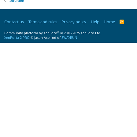
Intuition
Contact us
Terms and rules
Privacy policy
Help
Home
R
S
S
®
Community platform by XenForo
© 2010-2025 XenForo Ltd.
XenPorta 2 PRO
© Jason Axelrod of
8WAYRUN