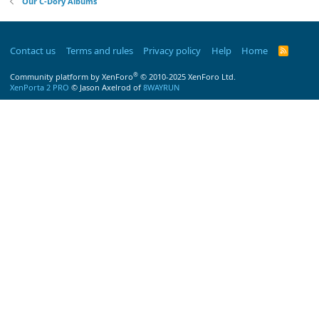
Our C-Dory Albums
Contact us
Terms and rules
Privacy policy
Help
Home
R
S
S
®
Community platform by XenForo
© 2010-2025 XenForo Ltd.
XenPorta 2 PRO
© Jason Axelrod of
8WAYRUN