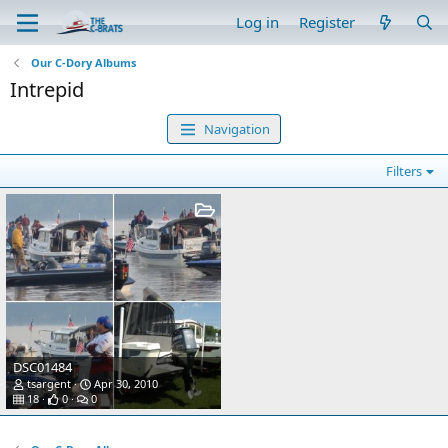
Log in
Register
Our C-Dory Albums
Intrepid
Navigation
Filters
DSC01484
tsargent
Apr 30, 2010
18
0
0