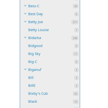
Bess-C
99
Best Day
6
Betty Joe
377
Betty Louise
7
Bidarka
248
Bidgood
0
Big Sky
11
Big-C
0
Biganuf
3
Bill
3
BillE
3
Bixby's Cub
42
Black
10