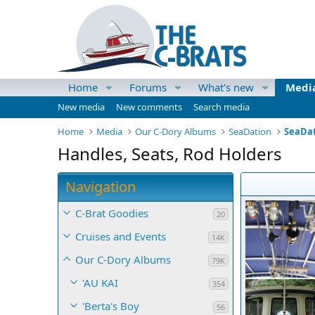
Home
Forums
What's new
Medi
New media
New comments
Search media
Home
Media
Our C-Dory Albums
SeaDation
SeaDat
Handles, Seats, Rod Holders
Navigation
C-Brat Goodies
20
Cruises and Events
14K
Our C-Dory Albums
79K
'AU KAI
354
'Berta's Boy
56