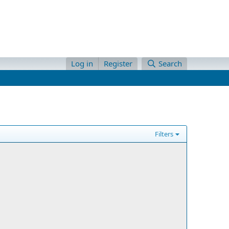
Log in
Register
Search
Filters