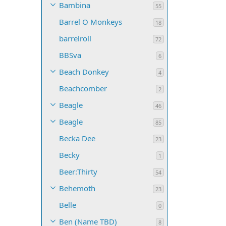
Bambina
55
Barrel O Monkeys
18
barrelroll
72
BBSva
6
Beach Donkey
4
Beachcomber
2
Beagle
46
Beagle
85
Becka Dee
23
Becky
1
Beer:Thirty
54
Behemoth
23
Belle
0
Ben (Name TBD)
8