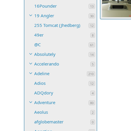
16Pounder
13
19 Angler
30
255 Tomcat (Jhedberg)
SGIDave
Ja
12
8
0
0
49er
8
@C
61
Absolutely
14
Accelerando
5
Adeline
210
Adios
12
ADQdory
4
Adventure
80
Aeolus
2
afglobemaster
0