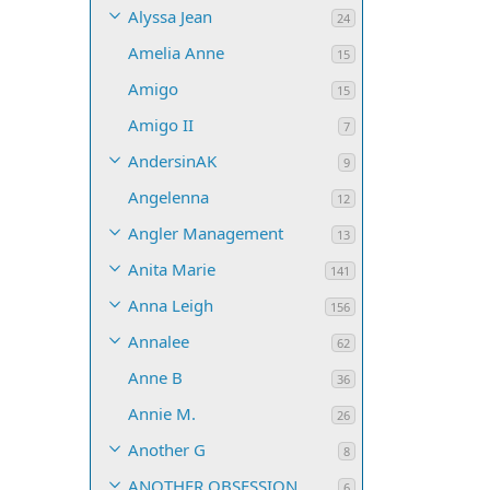
Alyssa Jean
24
Amelia Anne
15
Amigo
15
Amigo II
7
AndersinAK
9
Angelenna
12
Angler Management
13
Anita Marie
141
Anna Leigh
156
Annalee
62
Anne B
36
Annie M.
26
Another G
8
ANOTHER OBSESSION
6