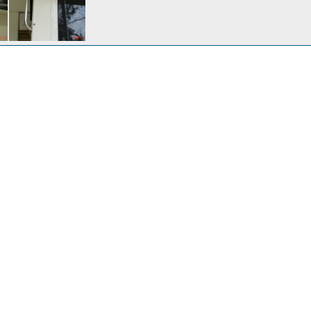
Installed a pair of flush mount rod holders
n 9, 2010