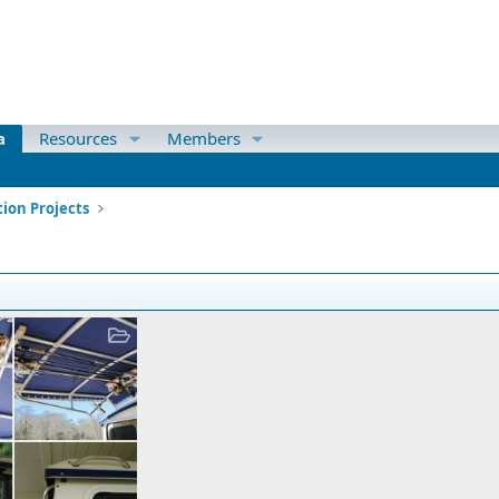
a
Resources
Members
ion Projects