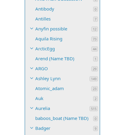
Antibody
0
Antilles
7
Anyfin possible
12
Aquila Rising
73
ArcticEgg
44
Arend (Name TBD)
1
ARGO
29
Ashley Lynn
149
Atomic_adam
23
Auk
2
Aurelia
515
baboos_boat (Name TBD)
0
Badger
9