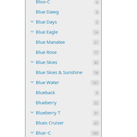
Bloo-C
0
Blue Dawg
0
Blue Days
3
Blue Eagle
14
Blue Manatee
21
Blue Rose
17
Blue Skies
42
Blue Skies & Sunshine
18
Blue Water
167
Blueback
4
Blueberry
22
Blueberry T
31
Blues Cruiser
67
Blue~C
189