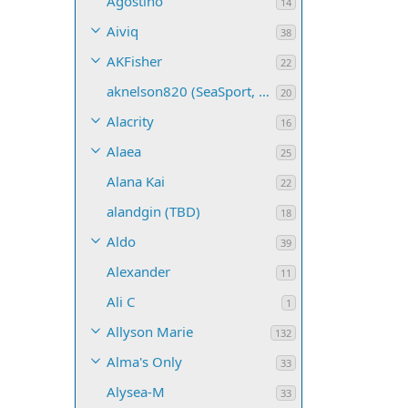
Agostino
14
Aiviq
38
AKFisher
22
aknelson820 (SeaSport, Name TBD)
20
Alacrity
16
Alaea
25
Alana Kai
22
alandgin (TBD)
18
Aldo
39
Alexander
11
Ali C
1
Allyson Marie
132
Alma's Only
33
Alysea-M
33