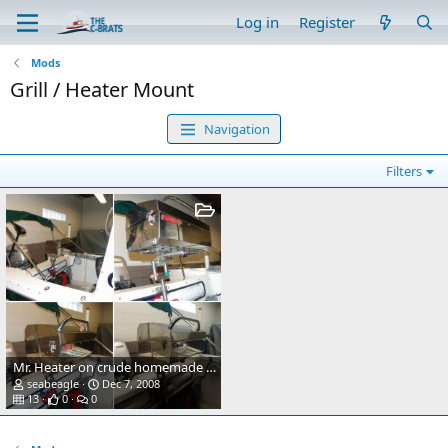
Log in
Register
Mods
Grill / Heater Mount
Navigation
Filters
Mr. Heater on crude homemade mount.
seabeagle
Dec 7, 2008
13
0
0