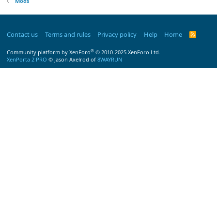
Mods
Contact us
Terms and rules
Privacy policy
Help
Home
R
S
S
®
Community platform by XenForo
© 2010-2025 XenForo Ltd.
XenPorta 2 PRO
© Jason Axelrod of
8WAYRUN