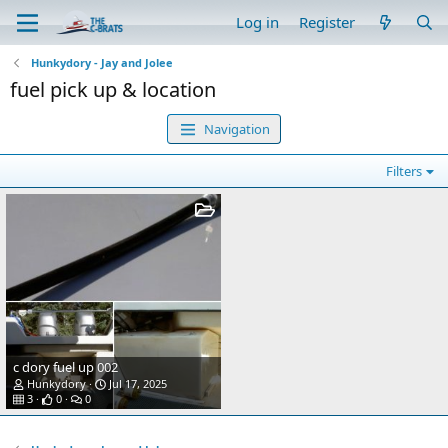
Log in
Register
Hunkydory - Jay and Jolee
fuel pick up & location
Navigation
Filters
c dory fuel up 002
Hunkydory
Jul 17, 2025
3
0
0