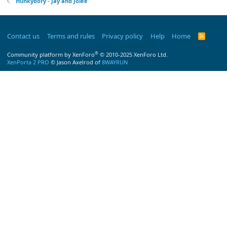
Hunkydory - Jay and Jolee
Contact us
Terms and rules
Privacy policy
Help
Home
R
S
S
®
Community platform by XenForo
© 2010-2025 XenForo Ltd.
XenPorta 2 PRO
© Jason Axelrod of
8WAYRUN