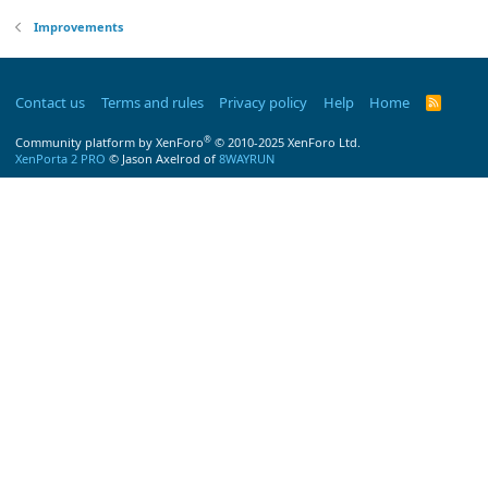
Improvements
Contact us
Terms and rules
Privacy policy
Help
Home
R
S
S
®
Community platform by XenForo
© 2010-2025 XenForo Ltd.
XenPorta 2 PRO
© Jason Axelrod of
8WAYRUN