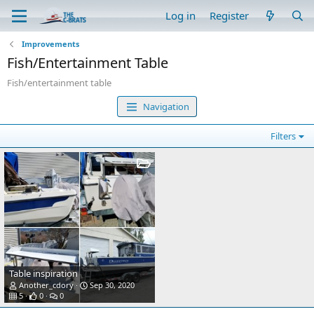
Log in
Register
Improvements
Fish/Entertainment Table
Fish/entertainment table
Navigation
Filters
Table inspiration
Another_cdory
Sep 30, 2020
5
0
0