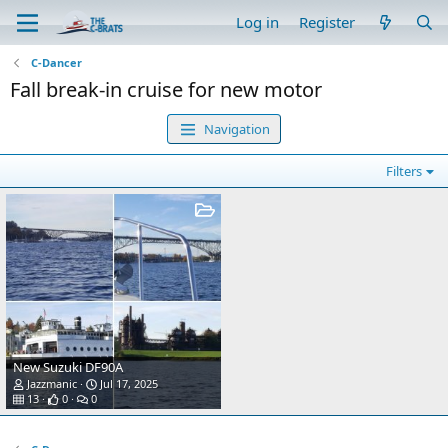
Log in
Register
C-Dancer
Fall break-in cruise for new motor
Navigation
Filters
New Suzuki DF90A
Jazzmanic
Jul 17, 2025
13
0
0