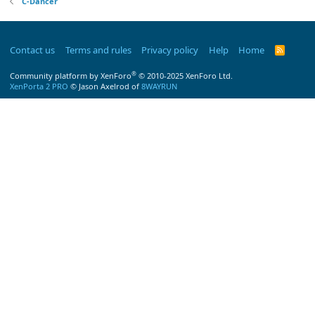
C-Dancer
Contact us
Terms and rules
Privacy policy
Help
Home
R
S
S
®
Community platform by XenForo
© 2010-2025 XenForo Ltd.
XenPorta 2 PRO
© Jason Axelrod of
8WAYRUN