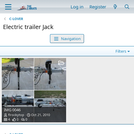
Log in
Register
C-LOVER
Electric trailer Jack
Navigation
Filters
IMG 0046
flrockytop
Oct 21, 2010
4
0
0