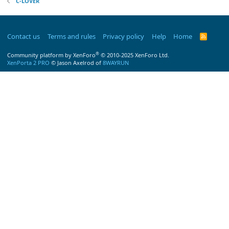
C-LOVER
Contact us
Terms and rules
Privacy policy
Help
Home
R
S
S
®
Community platform by XenForo
© 2010-2025 XenForo Ltd.
XenPorta 2 PRO
© Jason Axelrod of
8WAYRUN