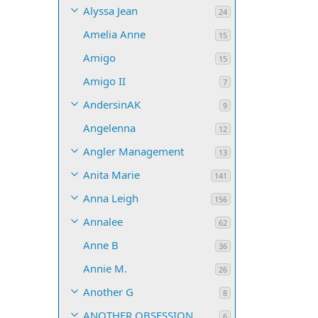
Alyssa Jean
24
Amelia Anne
15
Amigo
15
Amigo II
7
AndersinAK
9
Angelenna
12
Angler Management
13
Anita Marie
141
Anna Leigh
156
Annalee
62
Anne B
36
Annie M.
26
Another G
8
ANOTHER OBSESSION
6