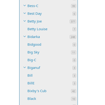
Bess-C
99
Best Day
6
Betty Joe
377
Betty Louise
7
Bidarka
248
Bidgood
0
Big Sky
11
Big-C
0
Biganuf
3
Bill
3
BillE
3
Bixby's Cub
42
Black
10