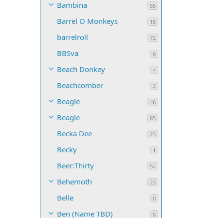
Bambina
55
Barrel O Monkeys
18
barrelroll
72
BBSva
6
Beach Donkey
4
Beachcomber
2
Beagle
46
Beagle
85
Becka Dee
23
Becky
1
Beer:Thirty
54
Behemoth
23
Belle
0
Ben (Name TBD)
8