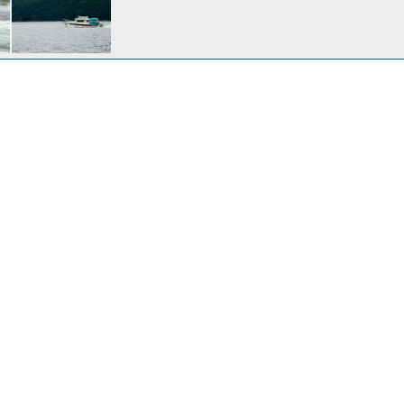
ewcastle Island
Nov 2, 2008