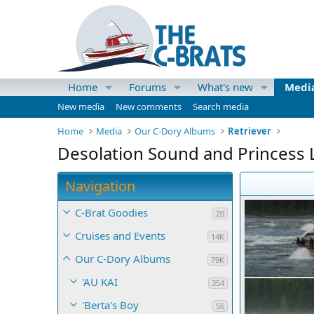
Home
Forums
What's new
Medi
New media
New comments
Search media
Home
Media
Our C-Dory Albums
Retriever
Desolation Sound and Princess L
Navigation
C-Brat Goodies
20
Cruises and Events
14K
Our C-Dory Albums
79K
'AU KAI
354
'Berta's Boy
56