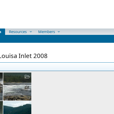
a
Resources
Members
ouisa Inlet 2008