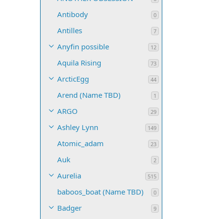
Antibody
0
Antilles
7
Anyfin possible
12
Aquila Rising
73
ArcticEgg
44
Arend (Name TBD)
1
ARGO
29
Ashley Lynn
149
Atomic_adam
23
Auk
2
Aurelia
515
baboos_boat (Name TBD)
0
Badger
9