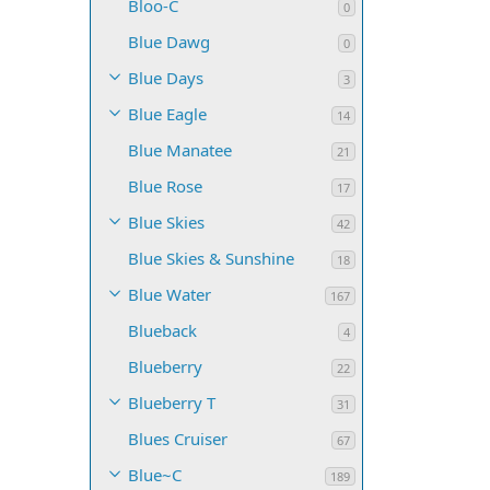
Bloo-C
0
Blue Dawg
0
Blue Days
3
Blue Eagle
14
Blue Manatee
21
Blue Rose
17
Blue Skies
42
Blue Skies & Sunshine
18
Blue Water
167
Blueback
4
Blueberry
22
Blueberry T
31
Blues Cruiser
67
Blue~C
189