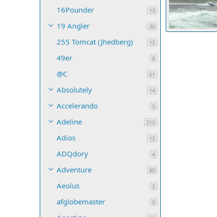
16Pounder
13
19 Angler
30
Nanaimo from N
255 Tomcat (Jhedberg)
20dauntless
12
37
0
0
49er
8
@C
61
Absolutely
14
Accelerando
5
Adeline
210
Adios
12
ADQdory
4
Adventure
80
Aeolus
2
afglobemaster
0