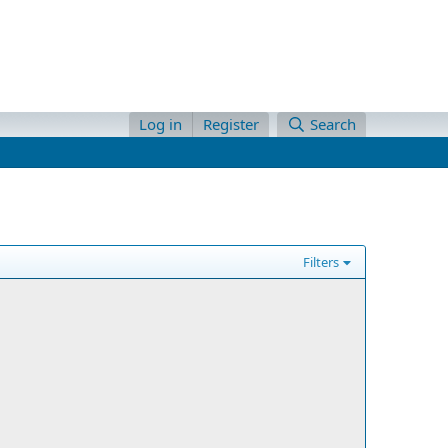
Log in
Register
Search
Filters