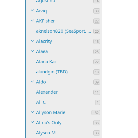
Agostino
14
Aiviq
38
AKFisher
22
aknelson820 (SeaSport, Name TBD)
20
Alacrity
16
Alaea
25
Alana Kai
22
alandgin (TBD)
18
Aldo
39
Alexander
11
Ali C
1
Allyson Marie
132
Alma's Only
33
Alysea-M
33