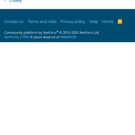
C-Glory
Contact us
Terms and rules
Privacy policy
Help
Home
R
S
S
®
Community platform by XenForo
© 2010-2025 XenForo Ltd.
XenPorta 2 PRO
© Jason Axelrod of
8WAYRUN