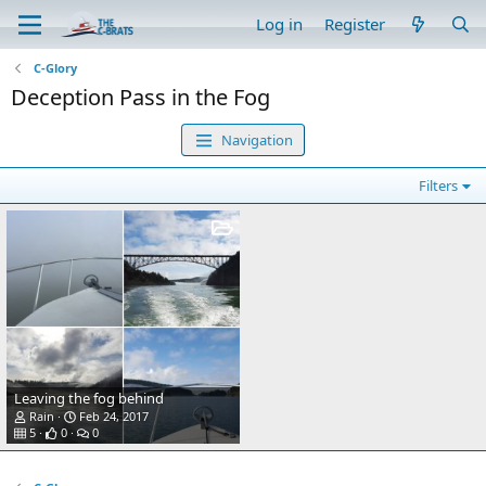
Log in
Register
C-Glory
Deception Pass in the Fog
Navigation
Filters
Leaving the fog behind
Rain
Feb 24, 2017
5
0
0