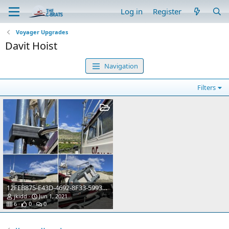
Log in
Register
Voyager Upgrades
Davit Hoist
Navigation
Filters
12FEB875-E43D-4692-8F33-5993D778E059
jkidd
Jun 1, 2021
6
0
0