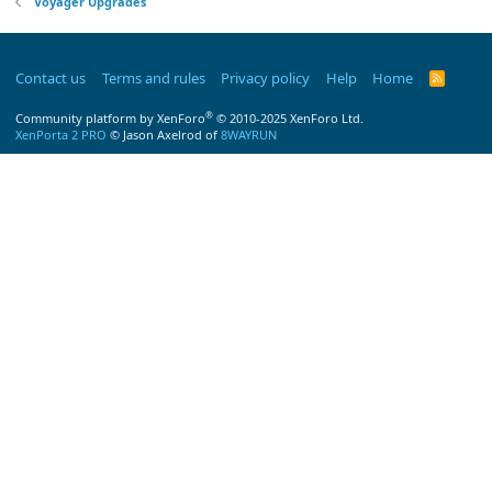
Voyager Upgrades
Contact us
Terms and rules
Privacy policy
Help
Home
R
S
S
®
Community platform by XenForo
© 2010-2025 XenForo Ltd.
XenPorta 2 PRO
© Jason Axelrod of
8WAYRUN