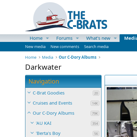
Home
Forums
What's new
Medi
New media
New comments
Search media
Home
Media
Our C-Dory Albums
Darkwater
Navigation
C-Brat Goodies
20
Cruises and Events
14K
Our C-Dory Albums
79K
'AU KAI
354
'Berta's Boy
56