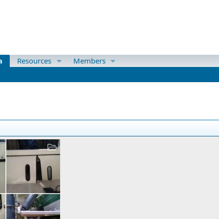
a
Resources
Members