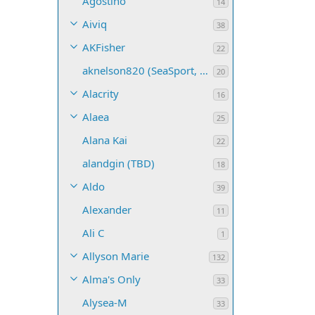
Agostino
14
Aiviq
38
AKFisher
22
aknelson820 (SeaSport, Name TBD)
20
Alacrity
16
Alaea
25
Alana Kai
22
alandgin (TBD)
18
Aldo
39
Alexander
11
Ali C
1
Allyson Marie
132
Alma's Only
33
Alysea-M
33