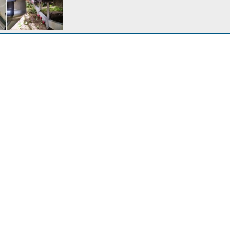
htsConnect
Oct 14, 2017