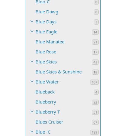
Bloo-C
0
Blue Dawg
0
Blue Days
3
Blue Eagle
14
Blue Manatee
21
Blue Rose
17
Blue Skies
42
Blue Skies & Sunshine
18
Blue Water
167
Blueback
4
Blueberry
22
Blueberry T
31
Blues Cruiser
67
Blue~C
189