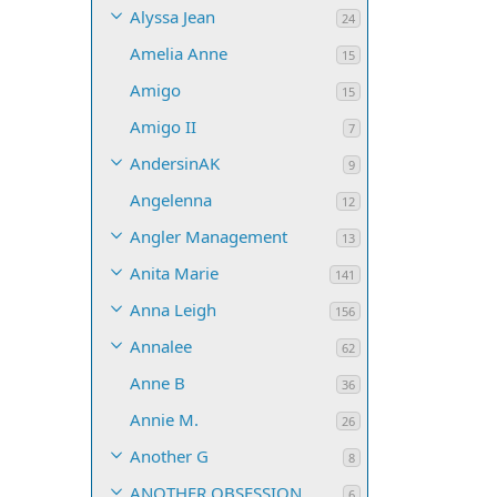
Alyssa Jean
24
Amelia Anne
15
Amigo
15
Amigo II
7
AndersinAK
9
Angelenna
12
Angler Management
13
Anita Marie
141
Anna Leigh
156
Annalee
62
Anne B
36
Annie M.
26
Another G
8
ANOTHER OBSESSION
6