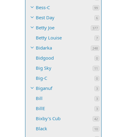
Bess-C
99
Best Day
6
Betty Joe
377
Betty Louise
7
Bidarka
248
Bidgood
0
Big Sky
11
Big-C
0
Biganuf
3
Bill
3
BillE
3
Bixby's Cub
42
Black
10