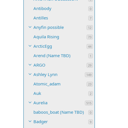
Antibody
0
Antilles
7
Anyfin possible
12
Aquila Rising
73
ArcticEgg
44
Arend (Name TBD)
1
ARGO
29
Ashley Lynn
149
Atomic_adam
23
Auk
2
Aurelia
515
baboos_boat (Name TBD)
0
Badger
9