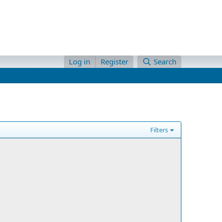
Log in
Register
Search
Filters