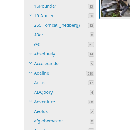
16Pounder
13
19 Angler
30
InstrumentLig
255 Tomcat (Jhedberg)
Darkwater
12
6
0
0
49er
8
@C
61
Absolutely
14
Accelerando
5
Adeline
210
Adios
12
ADQdory
4
Adventure
80
Aeolus
2
afglobemaster
0