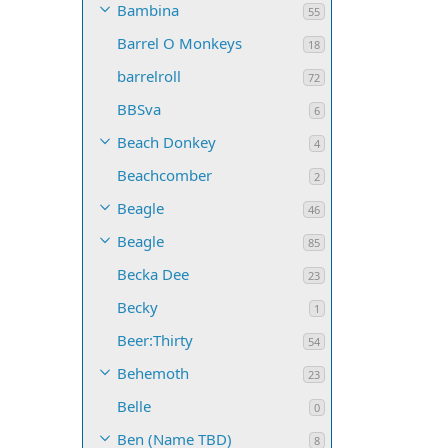
Bambina
55
Barrel O Monkeys
18
barrelroll
72
BBSva
6
Beach Donkey
4
Beachcomber
2
Beagle
46
Beagle
85
Becka Dee
23
Becky
1
Beer:Thirty
54
Behemoth
23
Belle
0
Ben (Name TBD)
8