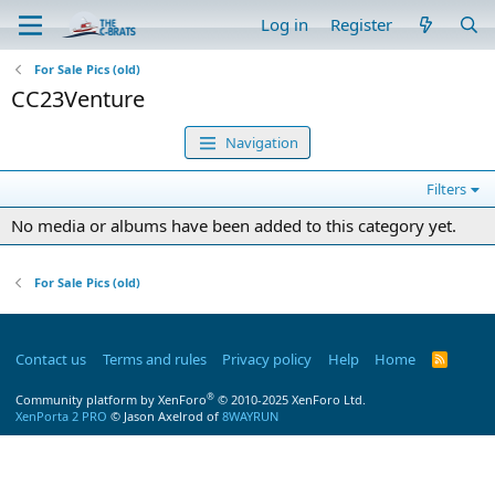
Log in
Register
For Sale Pics (old)
CC23Venture
Navigation
Filters
No media or albums have been added to this category yet.
For Sale Pics (old)
Contact us
Terms and rules
Privacy policy
Help
Home
R
S
S
®
Community platform by XenForo
© 2010-2025 XenForo Ltd.
XenPorta 2 PRO
© Jason Axelrod of
8WAYRUN