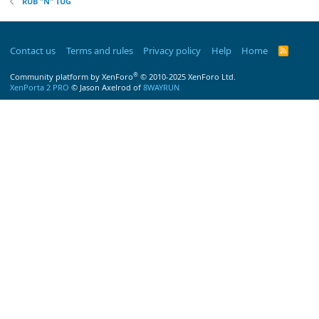
RUB "N" TUG
Contact us
Terms and rules
Privacy policy
Help
Home
R
S
S
®
Community platform by XenForo
© 2010-2025 XenForo Ltd.
XenPorta 2 PRO
© Jason Axelrod of
8WAYRUN