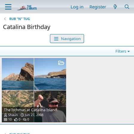
Log in
Register
RUB "N" TUG
Catalina Birthday
Navigation
Filters
The Isthmas at Catalina Island.
Shaun
Jun 27, 2008
10
0
0