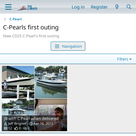
Log in
Register
C-Pearl
C-Pearls first outing
New CD25 C-Pearl's first outing
Navigation
Filters
JB with C-Pearl when delivered
Jeff Brigner
Apr 16, 2013
12
0
0