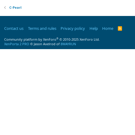
C-Pearl
Contact us
Terms and rules
Privacy policy
Help
Home
R
S
S
®
Community platform by XenForo
© 2010-2025 XenForo Ltd.
XenPorta 2 PRO
© Jason Axelrod of
8WAYRUN