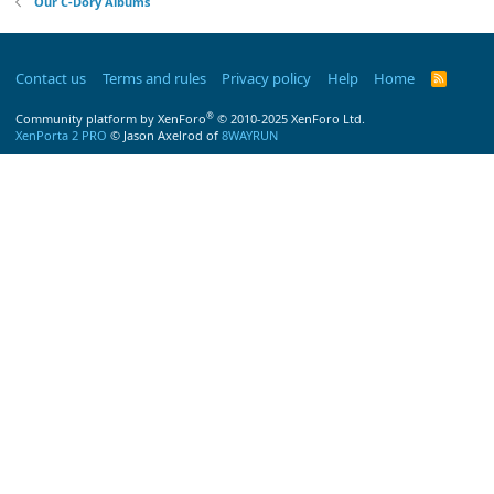
Our C-Dory Albums
Contact us
Terms and rules
Privacy policy
Help
Home
R
S
S
®
Community platform by XenForo
© 2010-2025 XenForo Ltd.
XenPorta 2 PRO
© Jason Axelrod of
8WAYRUN