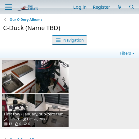
Log in
Register
Our C-Dory Albums
C-Duck (Name TBD)
Navigation
Filters
First tow - January, sub-zero temps.
C-Duck
Oct 28, 2008
13
0
0