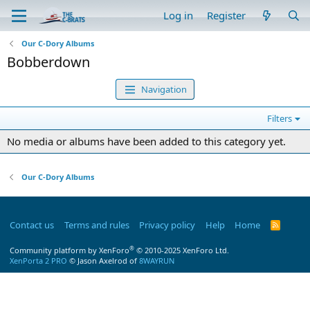
Log in
Register
Our C-Dory Albums
Bobberdown
Navigation
Filters
No media or albums have been added to this category yet.
Our C-Dory Albums
Contact us
Terms and rules
Privacy policy
Help
Home
R
S
S
®
Community platform by XenForo
© 2010-2025 XenForo Ltd.
XenPorta 2 PRO
© Jason Axelrod of
8WAYRUN