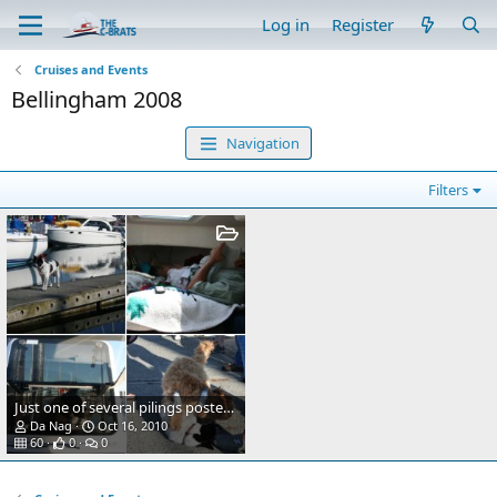
Log in
Register
Cruises and Events
Bellingham 2008
Navigation
Filters
Just one of several pilings posted for the arrival of the C-Brats this coming weekend.
Da Nag
Oct 16, 2010
60
0
0