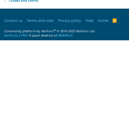
Cruises and Events
Contact us
Terms and rules
Privacy policy
Help
Home
R
S
S
®
Community platform by XenForo
© 2010-2025 XenForo Ltd.
XenPorta 2 PRO
© Jason Axelrod of
8WAYRUN