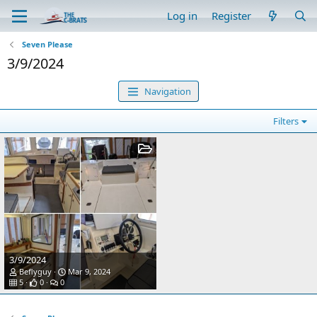
Log in
Register
Seven Please
3/9/2024
Navigation
Filters
3/9/2024
Beflyguy
Mar 9, 2024
5
0
0