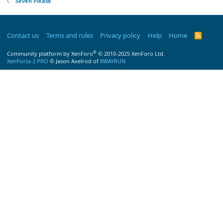
Seven Please
Contact us
Terms and rules
Privacy policy
Help
Home
R
S
S
®
Community platform by XenForo
© 2010-2025 XenForo Ltd.
XenPorta 2 PRO
© Jason Axelrod of
8WAYRUN