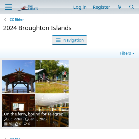
Log in
Register
CC Rider
2024 Broughton Islands
Navigation
Filters
On the ferry, bound for Telegraph Cove
CC Rider
Jan 5, 2025
30
0
0