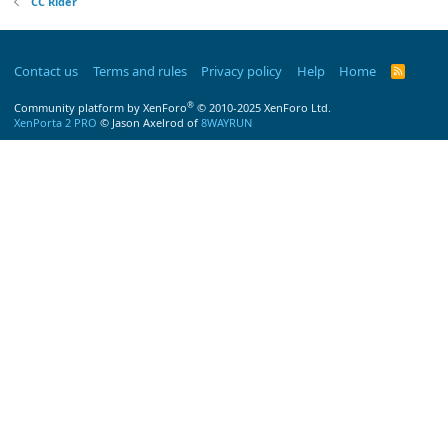
CC Rider
Contact us
Terms and rules
Privacy policy
Help
Home
R
S
S
®
Community platform by XenForo
© 2010-2025 XenForo Ltd.
XenPorta 2 PRO
© Jason Axelrod of
8WAYRUN