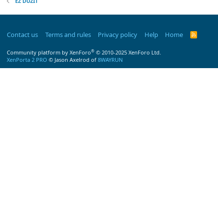
EZ DUZIT
Contact us
Terms and rules
Privacy policy
Help
Home
R
S
S
®
Community platform by XenForo
© 2010-2025 XenForo Ltd.
XenPorta 2 PRO
© Jason Axelrod of
8WAYRUN