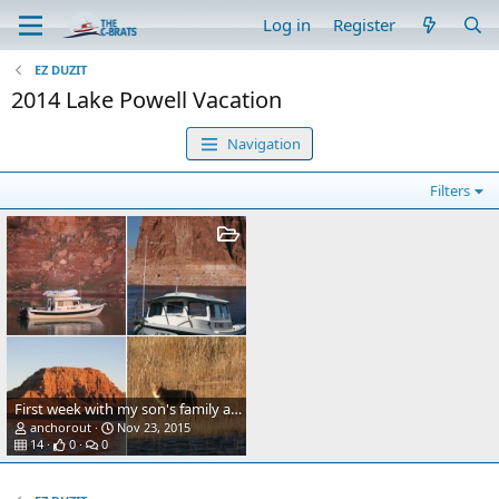
Log in
Register
EZ DUZIT
2014 Lake Powell Vacation
Navigation
Filters
First week with my son's family and his houseboat
anchorout
Nov 23, 2015
14
0
0