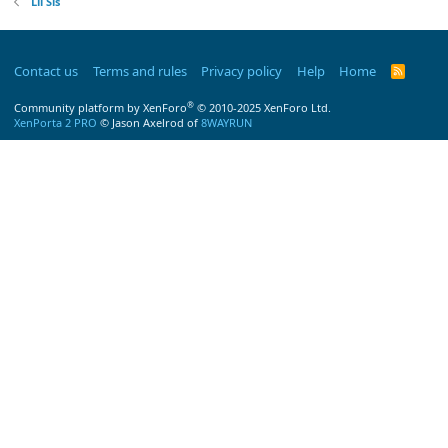
Lil Sis
Contact us
Terms and rules
Privacy policy
Help
Home
R
S
S
®
Community platform by XenForo
© 2010-2025 XenForo Ltd.
XenPorta 2 PRO
© Jason Axelrod of
8WAYRUN