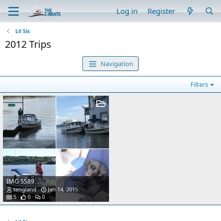
Log in
Register
Lil Sis
2012 Trips
Navigation
Filters
IMG 5589
tengland
Jan 14, 2015
5
0
0