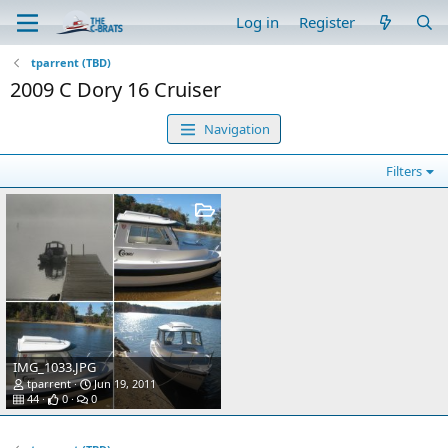
Log in
Register
tparrent (TBD)
2009 C Dory 16 Cruiser
Navigation
Filters
IMG_1033.JPG
tparrent
Jun 19, 2011
44
0
0