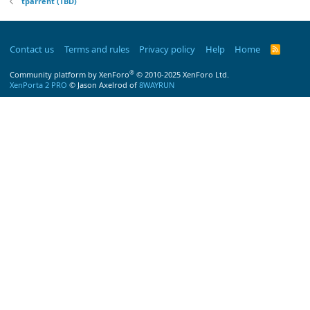
tparrent (TBD)
Contact us
Terms and rules
Privacy policy
Help
Home
R
S
S
®
Community platform by XenForo
© 2010-2025 XenForo Ltd.
XenPorta 2 PRO
© Jason Axelrod of
8WAYRUN