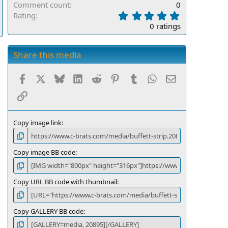
Comment count
0
0
Rating
.
0 ratings
0
0
s
Share this media
t
a
Facebook
X
Bluesky
LinkedIn
Reddit
Pinterest
Tumblr
WhatsApp
Email
r
(
Link
s
)
Copy image link
Copy image BB code
Copy URL BB code with thumbnail
Copy GALLERY BB code