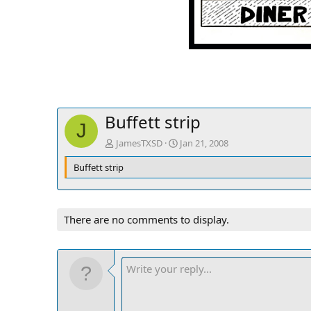
Buffett strip
J
JamesTXSD
Jan 21, 2008
Buffett strip
There are no comments to display.