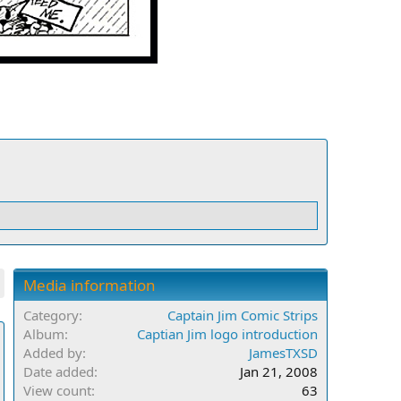
Media information
Category
Captain Jim Comic Strips
Album
Captian Jim logo introduction
Added by
JamesTXSD
Date added
Jan 21, 2008
View count
63