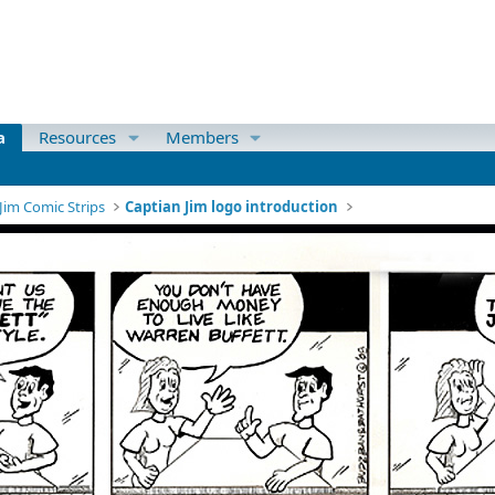
a
Resources
Members
Jim Comic Strips
Captian Jim logo introduction