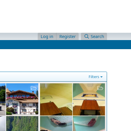
Log in
Register
Search
Filters