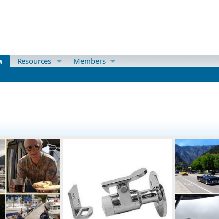
a
Resources
Members