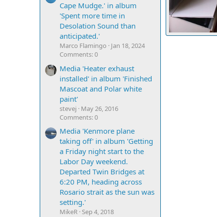
Cape Mudge.' in album
'Spent more time in
Desolation Sound than
anticipated.'
Aft dinette seat
Marco Flamingo
Jan 18, 2024
Casey
Sep 2
4
0
0
Comments: 0
Media 'Heater exhaust
installed' in album 'Finished
Mascoat and Polar white
paint'
stevej
May 26, 2016
Comments: 0
Media 'Kenmore plane
taking off' in album 'Getting
a Friday night start to the
Labor Day weekend.
Departed Twin Bridges at
6:20 PM, heading across
Rosario strait as the sun was
setting.'
MikeR
Sep 4, 2018