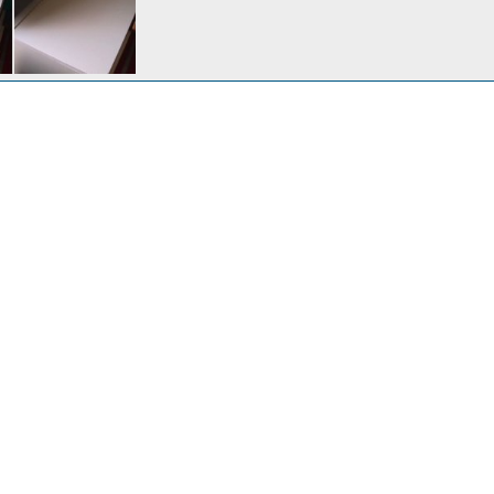
 modification 1/3.
6, 2012