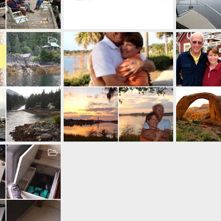
SS Door Stop & Catch
6, 2024
Casey
May 8, 2015
Casey
Oct
1
0
0
155
0
owners
Just before the ceremony
Glorious Summ
9, 2013
Casey
Oct 19, 2013
Casey
Oct
3
0
0
15
0
0