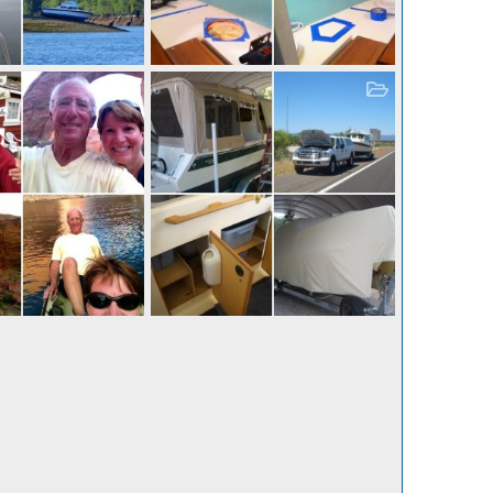
Leavenworth, WA - a great, little alpine village.
Storage - layout
 19, 2013
Casey
Oct 19, 2013
0
4
0
0
er I 001
Delivery and Naming Day! (Katmai was my last field assignment with the Nat'l Park Service.)
 19, 2013
Casey
Oct 19, 2013
7
0
0