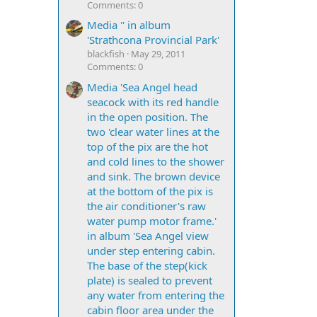
Comments: 0
Media '' in album
'Strathcona Provincial Park'
blackfish
May 29, 2011
Comments: 0
Media 'Sea Angel head
seacock with its red handle
in the open position. The
two 'clear water lines at the
top of the pix are the hot
and cold lines to the shower
and sink. The brown device
at the bottom of the pix is
the air conditioner's raw
water pump motor frame.'
in album 'Sea Angel view
under step entering cabin.
The base of the step(kick
plate) is sealed to prevent
any water from entering the
cabin floor area under the