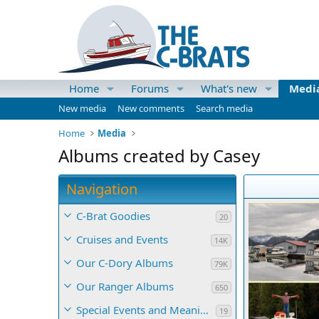
Home
Forums
What's new
Medi
New media
New comments
Search media
Home
Media
Albums created by Casey
Navigation
C-Brat Goodies
20
Cruises and Events
14K
Our C-Dory Albums
79K
Our Ranger Albums
650
Special Events and Meaningful Momentos
19