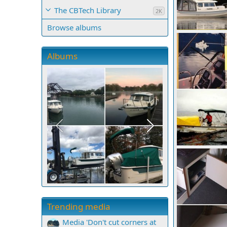
The CBTech Library
2K
Browse albums
Knoch Falls, BC
Casey
Sep 1
5
0
0
Albums
San Juan Sund
Casey
Oct 1
6
0
0
Trending media
Media 'Don't cut corners at