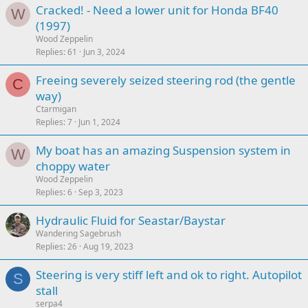
Cracked! - Need a lower unit for Honda BF40
W
(1997)
Wood Zeppelin
Replies
61
Jun 3, 2024
Freeing severely seized steering rod (the gentle
C
way)
Ctarmigan
Replies
7
Jun 1, 2024
My boat has an amazing Suspension system in
W
choppy water
Wood Zeppelin
Replies
6
Sep 3, 2023
Hydraulic Fluid for Seastar/Baystar
Wandering Sagebrush
Replies
26
Aug 19, 2023
Steering is very stiff left and ok to right. Autopilot
S
stall
serpa4