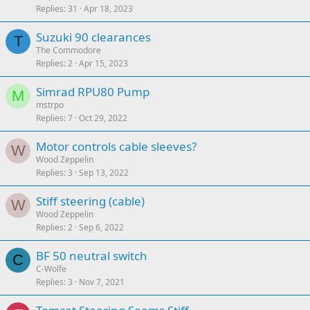
Replies
31
Apr 18, 2023
Suzuki 90 clearances
T
The Commodore
Replies
2
Apr 15, 2023
Simrad RPU80 Pump
M
mstrpo
Replies
7
Oct 29, 2022
Motor controls cable sleeves?
W
Wood Zeppelin
Replies
3
Sep 13, 2022
Stiff steering (cable)
W
Wood Zeppelin
Replies
2
Sep 6, 2022
BF 50 neutral switch
C
C-Wolfe
Replies
3
Nov 7, 2021