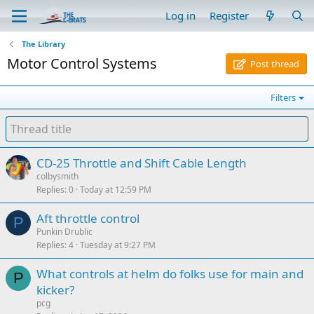
Log in
Register
The Library
Motor Control Systems
Post thread
Filters
CD-25 Throttle and Shift Cable Length
colbysmith
Replies
0
Today at 12:59 PM
Aft throttle control
P
Punkin Drublic
Replies
4
Tuesday at 9:27 PM
What controls at helm do folks use for main and
P
kicker?
pcg