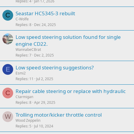
Replies
4
Jan 17, 2026
Seastar HC5345-3 rebuilt
C
C-Wolfe
Replies
8
Dec 24, 2025
Low speed steering solution found for single
engine CD22.
WannabeCBrat
Replies
7
Dec 2, 2025
Low speed steering suggestions?
E
Esmi2
Replies
11
Jul 2, 2025
Repair cable steering or replace with hydraulic
C
Ctarmigan
Replies
8
Apr 29, 2025
Trolling motor/kicker throttle control
W
Wood Zeppelin
Replies
5
Jul 10, 2024