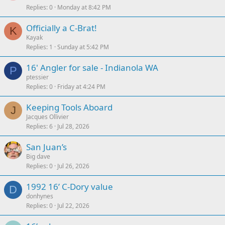
Replies
0
Monday at 8:42 PM
Officially a C-Brat!
K
Kayak
Replies
1
Sunday at 5:42 PM
16' Angler for sale - Indianola WA
P
ptessier
Replies
0
Friday at 4:24 PM
Keeping Tools Aboard
J
Jacques Ollivier
Replies
6
Jul 28, 2026
San Juan’s
Big dave
Replies
0
Jul 26, 2026
1992 16’ C-Dory value
D
donhynes
Replies
0
Jul 22, 2026