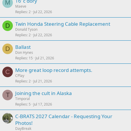
16’ c dory
M
Maeve
Replies
2
Jul 22, 2026
Twin Honda Steering Cable Replacement
D
Donald Tyson
Replies
2
Jul 22, 2026
Ballast
D
Don Hynes
Replies
15
Jul 21, 2026
More great loop record attempts.
C
CPlay
Replies
2
Jul 21, 2026
Joining the cult in Alaska
T
Timporal
Replies
5
Jul 17, 2026
C-BRATS 2027 Calendar - Requesting Your
Photos!
DayBreak