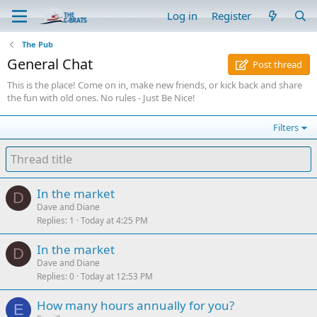
Log in
Register
The Pub
General Chat
Post thread
This is the place! Come on in, make new friends, or kick back and share
the fun with old ones. No rules - Just Be Nice!
Filters
In the market
D
Dave and Diane
Replies
1
Today at 4:25 PM
In the market
D
Dave and Diane
Replies
0
Today at 12:53 PM
How many hours annually for you?
E