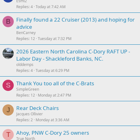
Esmi2
Replies
4
Today at 7:42 AM
Finally found a 22 Cruiser (2013) and hoping for
B
advice
BenCarney
Replies
12
Tuesday at 7:32 PM
2026 Eastern North Carolina C-Dory RAFT UP -
Labor Day - Shackleford Banks, NC.
olddemps
Replies
4
Tuesday at 6:29 PM
Thank You too all of the C-Brats
S
SimpleGreen
Replies
12
Monday at 2:47 PM
Rear Deck Chairs
J
Jacques Ollivier
Replies
2
Monday at 3:36 AM
Ahoy, PNW C-Dory 25 owners
T
True North