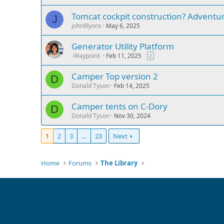
Tomcat cockpit construction? Adventure
J
john8lyons
May 6, 2025
Generator Utility Platform
-Waypoint-
Feb 11, 2025
2
Camper Top version 2
D
Donald Tyson
Feb 14, 2025
Camper tents on C-Dory
D
Donald Tyson
Nov 30, 2024
1
2
3
…
23
Next
Home
Forums
The Library