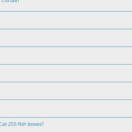
 Curtain
at 255 fish boxes?