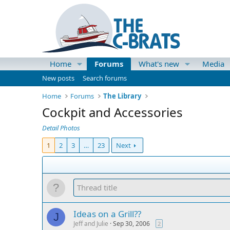
Home
Forums
What's new
Media
New posts
Search forums
Home
Forums
The Library
Cockpit and Accessories
Detail Photos
1
2
3
…
23
Next
Ideas on a Grill??
J
Jeff and Julie
Sep 30, 2006
2