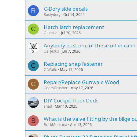
C-Dory side decals
R
Rustydory
Oct 14, 2024
Hatch latch replacement
C
C-Lestial
Jul 20, 2026
Anybody bust one of these off in calm
Uzi Jesus
Jun 7, 2026
Replacing snap fastener
C
C-Wolfe
May 17, 2026
Repair/Replace Gunwale Wood
C
CoorsCrusher
May 17, 2026
DIY Cockpit Floor Deck
shad
Mar 10, 2025
What is the valve fitting by the bilge 
B
BuckMontana
Apr 13, 2026