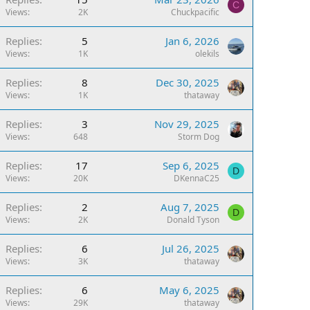
C
Views
2K
Chuckpacific
Replies
5
Jan 6, 2026
Views
1K
olekils
Replies
8
Dec 30, 2025
Views
1K
thataway
Replies
3
Nov 29, 2025
Views
648
Storm Dog
Replies
17
Sep 6, 2025
D
Views
20K
DKennaC25
Replies
2
Aug 7, 2025
D
Views
2K
Donald Tyson
Replies
6
Jul 26, 2025
Views
3K
thataway
Replies
6
May 6, 2025
Views
29K
thataway