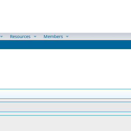
Resources
Members