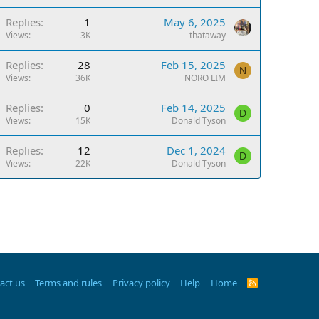
Replies
1
May 6, 2025
Views
3K
thataway
Replies
28
Feb 15, 2025
N
Views
36K
NORO LIM
Replies
0
Feb 14, 2025
D
Views
15K
Donald Tyson
Replies
12
Dec 1, 2024
D
Views
22K
Donald Tyson
act us
Terms and rules
Privacy policy
Help
Home
R
S
S