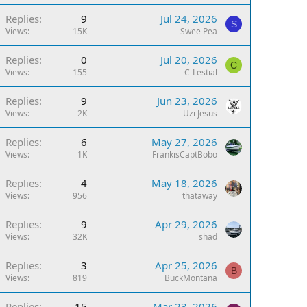
Replies
9
Jul 24, 2026
S
Views
15K
Swee Pea
Replies
0
Jul 20, 2026
C
Views
155
C-Lestial
Replies
9
Jun 23, 2026
Views
2K
Uzi Jesus
Replies
6
May 27, 2026
Views
1K
FrankisCaptBobo
Replies
4
May 18, 2026
Views
956
thataway
Replies
9
Apr 29, 2026
Views
32K
shad
Replies
3
Apr 25, 2026
B
Views
819
BuckMontana
Replies
15
Mar 23, 2026