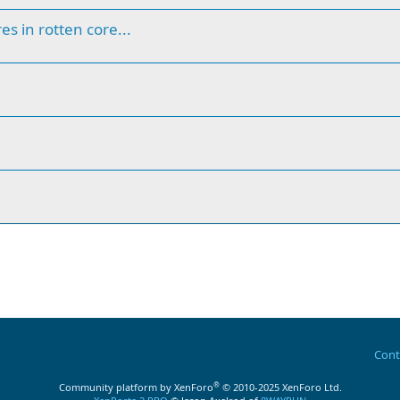
s in rotten core...
Cont
®
Community platform by XenForo
© 2010-2025 XenForo Ltd.