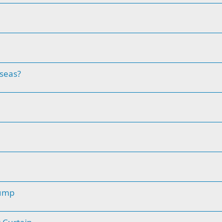
 seas?
pump