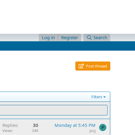
Log in
Register
Search
Post thread
Filters
Replies
30
Monday at 5:45 PM
P
Views
34K
pcg