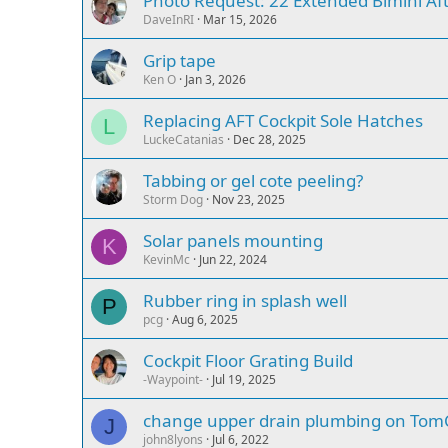
Photo Request: 22 Extended Bimini Aft
DaveInRI
Mar 15, 2026
Grip tape
Ken O
Jan 3, 2026
Replacing AFT Cockpit Sole Hatches
L
LuckeCatanias
Dec 28, 2025
Tabbing or gel cote peeling?
Storm Dog
Nov 23, 2025
Solar panels mounting
K
KevinMc
Jun 22, 2024
Rubber ring in splash well
P
pcg
Aug 6, 2025
Cockpit Floor Grating Build
-Waypoint-
Jul 19, 2025
change upper drain plumbing on TomC
J
john8lyons
Jul 6, 2022