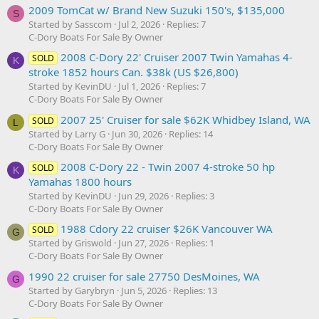
2009 TomCat w/ Brand New Suzuki 150's, $135,000
S
Started by Sasscom
Jul 2, 2026
Replies: 7
C-Dory Boats For Sale By Owner
2008 C-Dory 22' Cruiser 2007 Twin Yamahas 4-
SOLD
K
stroke 1852 hours Can. $38k (US $26,800)
Started by KevinDU
Jul 1, 2026
Replies: 7
C-Dory Boats For Sale By Owner
2007 25' Cruiser for sale $62K Whidbey Island, WA
SOLD
L
Started by Larry G
Jun 30, 2026
Replies: 14
C-Dory Boats For Sale By Owner
2008 C-Dory 22 - Twin 2007 4-stroke 50 hp
SOLD
K
Yamahas 1800 hours
Started by KevinDU
Jun 29, 2026
Replies: 3
C-Dory Boats For Sale By Owner
1988 Cdory 22 cruiser $26K Vancouver WA
SOLD
G
Started by Griswold
Jun 27, 2026
Replies: 1
C-Dory Boats For Sale By Owner
1990 22 cruiser for sale 27750 DesMoines, WA
G
Started by Garybryn
Jun 5, 2026
Replies: 13
C-Dory Boats For Sale By Owner