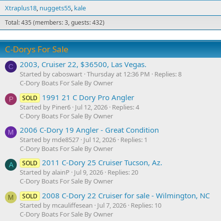
Xtraplus18
nuggets55
kale
Total: 435 (members: 3, guests: 432)
C-Dorys For Sale
2003, Cruiser 22, $36500, Las Vegas.
C
Started by caboswart
Thursday at 12:36 PM
Replies: 8
C-Dory Boats For Sale By Owner
1991 21 C Dory Pro Angler
SOLD
P
Started by Piner6
Jul 12, 2026
Replies: 4
C-Dory Boats For Sale By Owner
2006 C-Dory 19 Angler - Great Condition
M
Started by mde8527
Jul 12, 2026
Replies: 1
C-Dory Boats For Sale By Owner
2011 C-Dory 25 Cruiser Tucson, Az.
SOLD
A
Started by alainP
Jul 9, 2026
Replies: 20
C-Dory Boats For Sale By Owner
2008 C-Dory 22 Cruiser for sale - Wilmington, NC
SOLD
M
Started by mcauliffesean
Jul 7, 2026
Replies: 10
C-Dory Boats For Sale By Owner