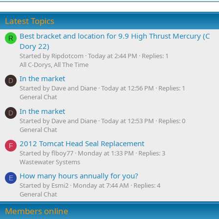
Latest Topics
Best bracket and location for 9.9 High Thrust Mercury (C
R
Dory 22)
Started by Ripdotcom
Today at 2:44 PM
Replies: 1
All C-Dorys, All The Time
In the market
D
Started by Dave and Diane
Today at 12:56 PM
Replies: 1
General Chat
In the market
D
Started by Dave and Diane
Today at 12:53 PM
Replies: 0
General Chat
2012 Tomcat Head Seal Replacement
F
Started by flboy77
Monday at 1:33 PM
Replies: 3
Wastewater Systems
How many hours annually for you?
E
Started by Esmi2
Monday at 7:44 AM
Replies: 4
General Chat
Members online