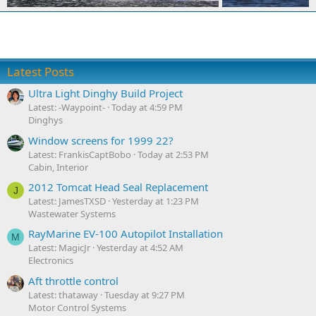
Latest Posts
Ultra Light Dinghy Build Project
Latest: -Waypoint-
Today at 4:59 PM
Dinghys
Window screens for 1999 22?
Latest: FrankisCaptBobo
Today at 2:53 PM
Cabin, Interior
2012 Tomcat Head Seal Replacement
J
Latest: JamesTXSD
Yesterday at 1:23 PM
Wastewater Systems
RayMarine EV-100 Autopilot Installation
M
Latest: MagicJr
Yesterday at 4:52 AM
Electronics
Aft throttle control
Latest: thataway
Tuesday at 9:27 PM
Motor Control Systems