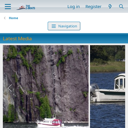
Log in
Register
Home
Navigation
Latest Media