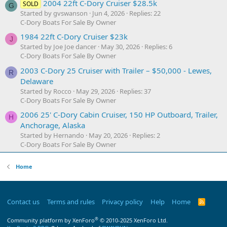
2004 22ft C-Dory Cruiser $28.5k
SOLD
G
Started by gvswanson
Jun 4, 2026
Replies: 22
C-Dory Boats For Sale By Owner
1984 22ft C-Dory Cruiser $23k
J
Started by Joe Joe dancer
May 30, 2026
Replies: 6
C-Dory Boats For Sale By Owner
2003 C-Dory 25 Cruiser with Trailer – $50,000 - Lewes,
R
Delaware
Started by Rocco
May 29, 2026
Replies: 37
C-Dory Boats For Sale By Owner
2006 25' C-Dory Cabin Cruiser, 150 HP Outboard, Trailer,
H
Anchorage, Alaska
Started by Hernando
May 20, 2026
Replies: 2
C-Dory Boats For Sale By Owner
Home
Contact us
Terms and rules
Privacy policy
Help
Home
R
S
S
®
Community platform by XenForo
© 2010-2025 XenForo Ltd.