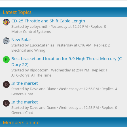
Latest Topics
CD-25 Throttle and Shift Cable Length
Started by colbysmith
Yesterday at 12:59 PM
Replies: 0
Motor Control Systems
New Solar
Started by LuckeCatanias
Yesterday at 6:16 AM
Replies: 2
Electrical and Wiring
Best bracket and location for 9.9 High Thrust Mercury (C
R
Dory 22)
Started by Ripdotcom
Wednesday at 2:44 PM
Replies: 1
All C-Dorys, All The Time
In the market
D
Started by Dave and Diane
Wednesday at 12:56 PM
Replies: 4
General Chat
In the market
D
Started by Dave and Diane
Wednesday at 12:53 PM
Replies: 0
General Chat
Members online