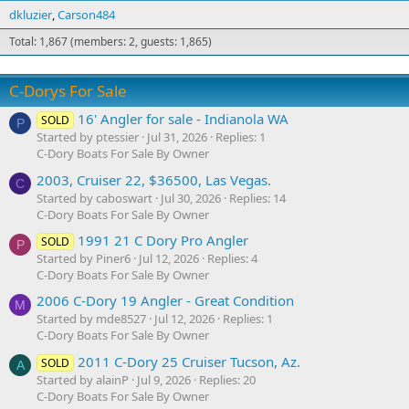
dkluzier
Carson484
Total: 1,867 (members: 2, guests: 1,865)
C-Dorys For Sale
16' Angler for sale - Indianola WA
SOLD
P
Started by ptessier
Jul 31, 2026
Replies: 1
C-Dory Boats For Sale By Owner
2003, Cruiser 22, $36500, Las Vegas.
C
Started by caboswart
Jul 30, 2026
Replies: 14
C-Dory Boats For Sale By Owner
1991 21 C Dory Pro Angler
SOLD
P
Started by Piner6
Jul 12, 2026
Replies: 4
C-Dory Boats For Sale By Owner
2006 C-Dory 19 Angler - Great Condition
M
Started by mde8527
Jul 12, 2026
Replies: 1
C-Dory Boats For Sale By Owner
2011 C-Dory 25 Cruiser Tucson, Az.
SOLD
A
Started by alainP
Jul 9, 2026
Replies: 20
C-Dory Boats For Sale By Owner