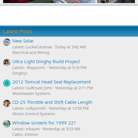
Latest Posts
New Solar
Latest: LuckeCatanias
Today at 3:42 AM
Electrical and Wiring
Ultra Light Dinghy Build Project
Latest: -Waypoint-
Yesterday at 5:16 PM
Dinghys
2012 Tomcat Head Seal Replacement
G
Latest: Gulfcoast John
Yesterday at 2:11 PM
Wastewater Systems
CD-25 Throttle and Shift Cable Length
Latest: colbysmith
Yesterday at 12:59 PM
Motor Control Systems
Window screens for 1999 22?
Latest: srbaum
Yesterday at 3:53 AM
Cabin, Interior