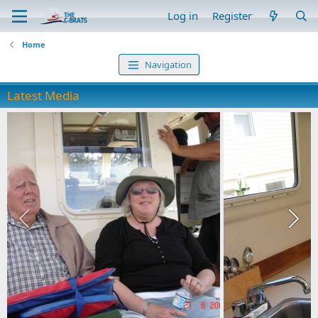
Log in
Register
Home
Navigation
Latest Media