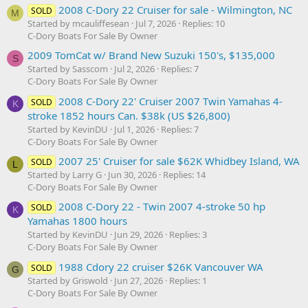
2008 C-Dory 22 Cruiser for sale - Wilmington, NC
SOLD
M
Started by mcauliffesean
Jul 7, 2026
Replies: 10
C-Dory Boats For Sale By Owner
2009 TomCat w/ Brand New Suzuki 150's, $135,000
S
Started by Sasscom
Jul 2, 2026
Replies: 7
C-Dory Boats For Sale By Owner
2008 C-Dory 22' Cruiser 2007 Twin Yamahas 4-
SOLD
K
stroke 1852 hours Can. $38k (US $26,800)
Started by KevinDU
Jul 1, 2026
Replies: 7
C-Dory Boats For Sale By Owner
2007 25' Cruiser for sale $62K Whidbey Island, WA
SOLD
L
Started by Larry G
Jun 30, 2026
Replies: 14
C-Dory Boats For Sale By Owner
2008 C-Dory 22 - Twin 2007 4-stroke 50 hp
SOLD
K
Yamahas 1800 hours
Started by KevinDU
Jun 29, 2026
Replies: 3
C-Dory Boats For Sale By Owner
1988 Cdory 22 cruiser $26K Vancouver WA
SOLD
G
Started by Griswold
Jun 27, 2026
Replies: 1
C-Dory Boats For Sale By Owner