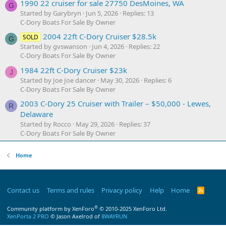
1990 22 cruiser for sale 27750 DesMoines, WA
G
Started by Garybryn
Jun 5, 2026
Replies: 13
C-Dory Boats For Sale By Owner
2004 22ft C-Dory Cruiser $28.5k
SOLD
G
Started by gvswanson
Jun 4, 2026
Replies: 22
C-Dory Boats For Sale By Owner
1984 22ft C-Dory Cruiser $23k
J
Started by Joe Joe dancer
May 30, 2026
Replies: 6
C-Dory Boats For Sale By Owner
2003 C-Dory 25 Cruiser with Trailer – $50,000 - Lewes,
R
Delaware
Started by Rocco
May 29, 2026
Replies: 37
C-Dory Boats For Sale By Owner
Home
Contact us
Terms and rules
Privacy policy
Help
Home
R
S
S
®
Community platform by XenForo
© 2010-2025 XenForo Ltd.
XenPorta 2 PRO
© Jason Axelrod of
8WAYRUN